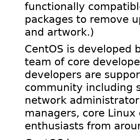
functionally compatib
packages to remove u
and artwork.)
CentOS is developed b
team of core developer
developers are suppor
community including s
network administrators
managers, core Linux 
enthusiasts from arou