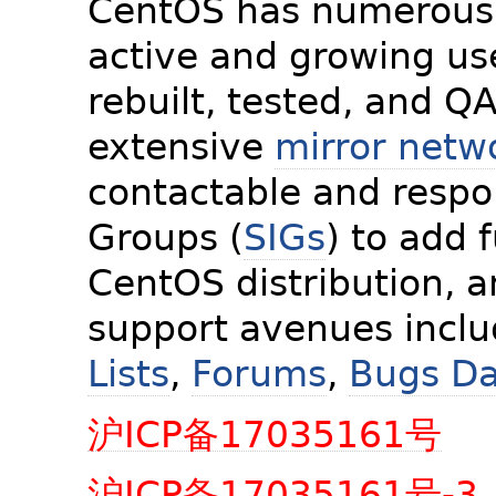
CentOS has numerous 
active and growing us
rebuilt, tested, and Q
extensive
mirror netw
contactable and respon
Groups (
SIGs
) to add 
CentOS distribution, 
support avenues incl
Lists
,
Forums
,
Bugs D
沪ICP备17035161号
沪ICP备17035161号-3