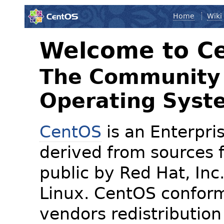
Home
Wiki
Welcome to C
The Community 
Operating Syst
CentOS
is an Enterpris
derived from sources f
public by Red Hat, Inc
Linux. CentOS conform
vendors redistribution